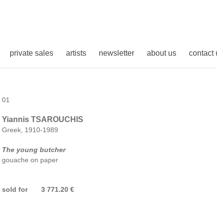
private sales
artists
newsletter
about us
contact 
01
Yiannis TSAROUCHIS
Greek, 1910-1989
The young butcher
gouache on paper
sold for 3 771.20 €