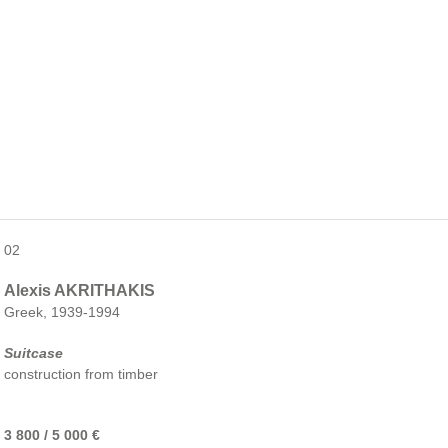
02
Alexis AKRITHAKIS
Greek, 1939-1994
Suitcase
construction from timber
3 800 / 5 000 €