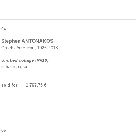
04
Stephen ANTONAKOS
Greek / American, 1926-2013
Untitled collage (N#18)
cuts on paper
sold for 1 767.75 €
05