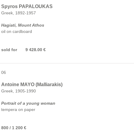
Spyros PAPALOUKAS
Greek, 1892-1957
Hagiati, Mount Athos
oil on cardboard
sold for 9 428.00 €
06
Antoine MAYO (Malliarakis)
Greek, 1905-1990
Portrait of a young woman
tempera on paper
800 / 1 200 €