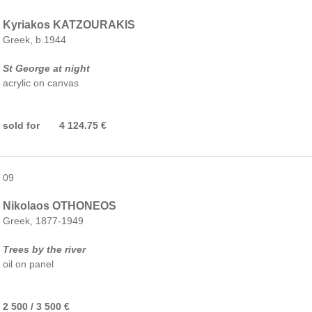
Kyriakos KATZOURAKIS
Greek, b.1944
St George at night
acrylic on canvas
sold for 4 124.75 €
09
Nikolaos OTHONEOS
Greek, 1877-1949
Trees by the river
oil on panel
2 500 / 3 500 €