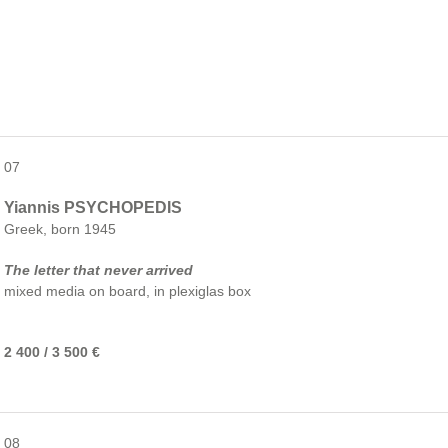
07
Yiannis PSYCHOPEDIS
Greek, born 1945
The letter that never arrived
mixed media on board, in plexiglas box
2 400 / 3 500 €
08