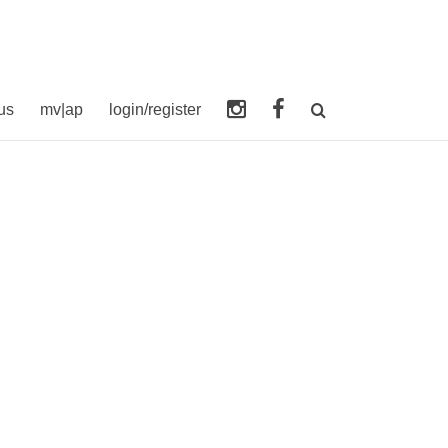
us
mv|ap
login/register