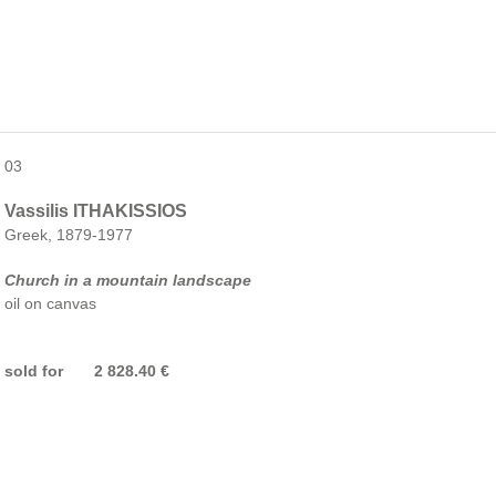
03
Vassilis ITHAKISSIOS
Greek, 1879-1977
Church in a mountain landscape
oil on canvas
sold for 2 828.40 €