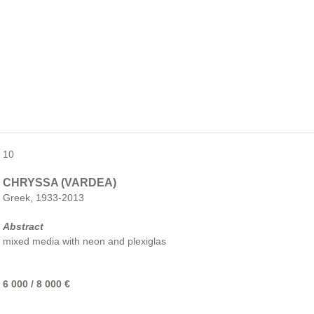
10
CHRYSSA (VARDEA)
Greek, 1933-2013
Abstract
mixed media with neon and plexiglas
6 000 / 8 000 €