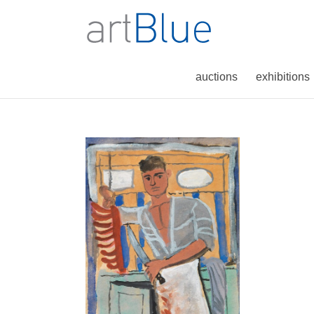
auctions
exhibitions