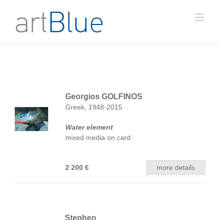
Georgios GOLFINOS
Greek, 1948-2015
Water element
mixed media on card
2 200 €
more details
Stephen