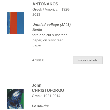
ANTONAKOS
Greek / American, 1926-
2013
Untitled collage (JA#3)
Berlin
torn and cut silkscreen
paper, on silkscreen
paper
4 900 €
more details
John
CHRISTOFOROU
Greek, 1921-2014
Le sourire