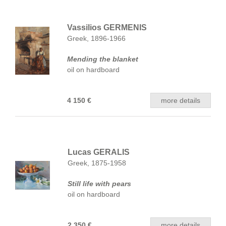
Vassilios GERMENIS
Greek, 1896-1966
Mending the blanket
oil on hardboard
4 150 €
more details
Lucas GERALIS
Greek, 1875-1958
Still life with pears
oil on hardboard
2 350 €
more details