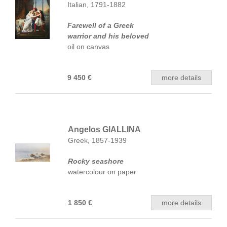
Italian, 1791-1882
Farewell of a Greek
warrior and his beloved
oil on canvas
9 450 €
more details
Angelos GIALLINA
Greek, 1857-1939
Rocky seashore
watercolour on paper
1 850 €
more details