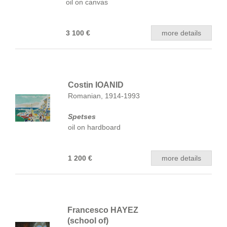
oil on canvas
3 100 €
more details
Costin IOANID
Romanian, 1914-1993
Spetses
oil on hardboard
1 200 €
more details
Francesco HAYEZ
(school of)