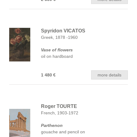
Spyridon VICATOS
Greek, 1878 -1960
Vase of flowers
oil on hardboard
1 480 €
more details
Roger TOURTE
French, 1903-1972
Parthenon
gouache and pencil on