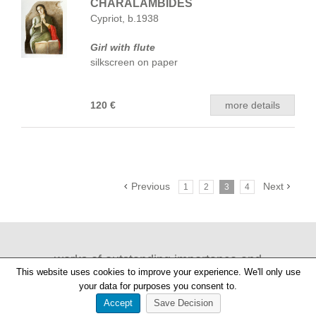
CHARALAMBIDES
Cypriot, b.1938
Girl with flute
silkscreen on paper
120 €
more details
Previous
Next
1
2
3
4
works of outstanding importance and
This website uses cookies to improve your experience. We'll only use
provenance
your data for purposes you consent to.
Accept
Save Decision