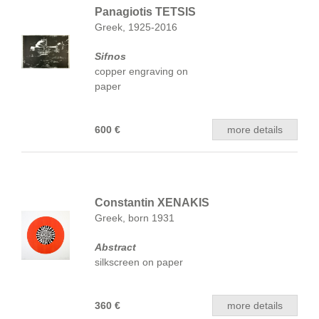
Panagiotis TETSIS
Greek, 1925-2016
Sifnos
copper engraving on
paper
600 €
more details
Constantin XENAKIS
Greek, born 1931
Abstract
silkscreen on paper
360 €
more details