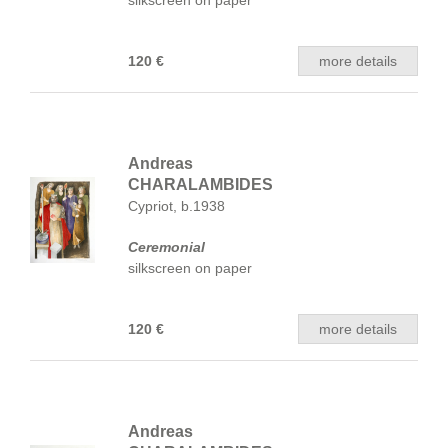
silkscreen on paper
120 €
more details
Andreas
CHARALAMBIDES
Cypriot, b.1938
Ceremonial
silkscreen on paper
120 €
more details
Andreas