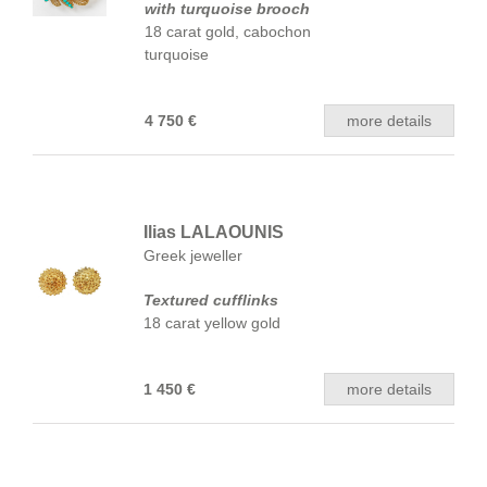
with turquoise brooch
18 carat gold, cabochon
turquoise
4 750 €
more details
Ilias LALAOUNIS
Greek jeweller
Textured cufflinks
18 carat yellow gold
1 450 €
more details