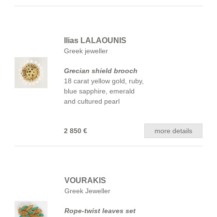
Ilias LALAOUNIS
Greek jeweller
Grecian shield brooch
18 carat yellow gold, ruby,
blue sapphire, emerald
and cultured pearl
2 850 €
more details
VOURAKIS
Greek Jeweller
Rope-twist leaves set