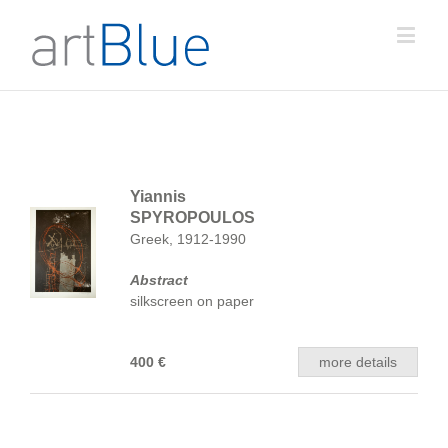
Yiannis
SPYROPOULOS
Greek, 1912-1990
Abstract
silkscreen on paper
400 €
more details