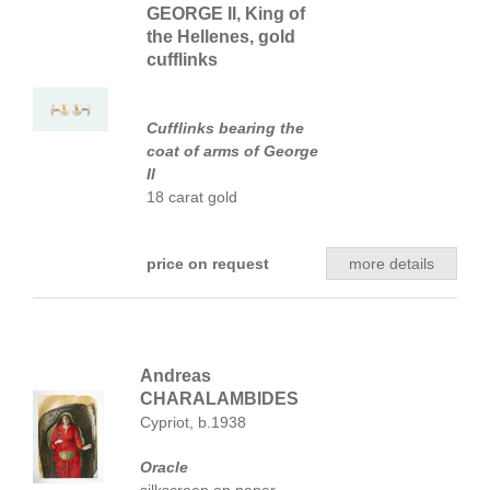
GEORGE II, King of
the Hellenes, gold
cufflinks
Cufflinks bearing the
coat of arms of George
II
18 carat gold
price on request
more details
Andreas
CHARALAMBIDES
Cypriot, b.1938
Oracle