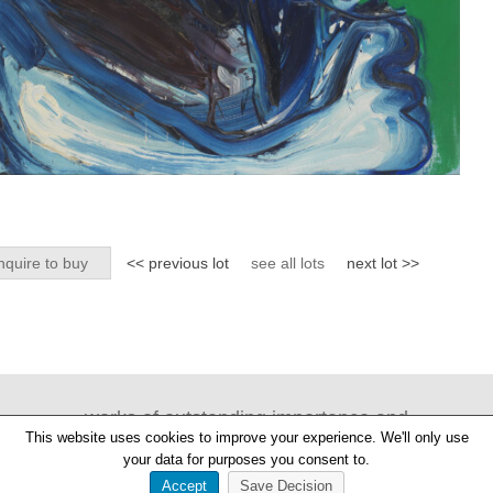
nquire to buy
<< previous lot
see all lots
next lot >>
works of outstanding importance and
This website uses cookies to improve your experience. We'll only use
provenance
your data for purposes you consent to.
Accept
Save Decision