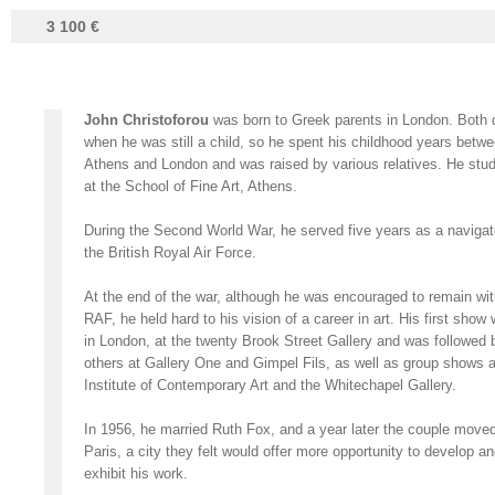
3 100 €
John Christoforou
was born to Greek parents in London. Both 
when he was still a child, so he spent his childhood years betw
Athens and London and was raised by various relatives. He stud
at the School of Fine Art, Athens.
During the Second World War, he served five years as a navigato
the British Royal Air Force.
At the end of the war, although he was encouraged to remain wit
RAF, he held hard to his vision of a career in art. His first show
in London, at the twenty Brook Street Gallery and was followed 
others at Gallery One and Gimpel Fils, as well as group shows a
Institute of Contemporary Art and the Whitechapel Gallery.
In 1956, he married Ruth Fox, and a year later the couple moved
Paris, a city they felt would offer more opportunity to develop a
exhibit his work.