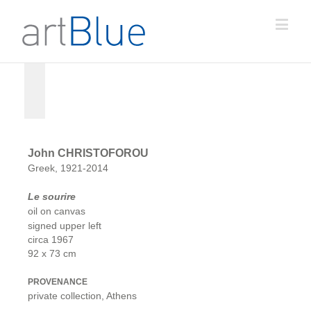
John CHRISTOFOROU
Greek, 1921-2014
Le sourire
oil on canvas
signed upper left
circa 1967
92 x 73 cm
PROVENANCE
private collection, Athens