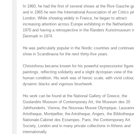
In 1960, he had the first of several shows at the Rive Gauche ga
and in 1965 he won the International Association of art Critics pr
London. While showing widely in France, he began to attract
increasing attention across Europe exhibiting in the Netherlands 
1970 and having a retrospective in the Randers Kunstmuseum i
Denmark in 1974.
He was particularly popular in the Nordic countries and continue
show in Scandinavia for the next thirty-five years.
Christoforou became known for his powerful expressionist figure
paintings, reflecting solidarity and a slight dystopian view of the
human condition. His work was of heroic scale, with vivid colour
dynamic blacks and vigorous brushwork.
His work can be found at the National Gallery of Greece, the
Goulandris Museum of Contemporary Art, the Museum des 20
Jahrhunderts, Vienna, the Nouveau Musee Olympique, Lausanne
Artotheque, Montpellier, the Artotheque, Angers, the Bibliothequ
Nationale-Cabinet des Estampes, Paris, the Contemporary Art
Society, London and in many private collections in Athens and
internationally.