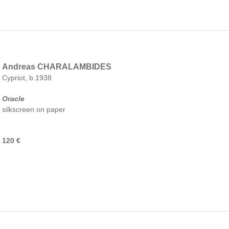
Andreas CHARALAMBIDES
Cypriot, b.1938
Oracle
silkscreen on paper
120 €