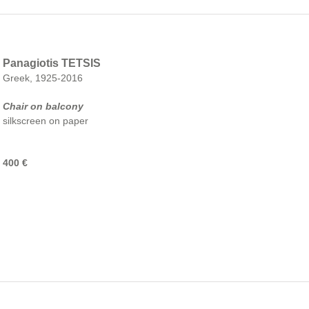
Panagiotis TETSIS
Greek, 1925-2016
Chair on balcony
silkscreen on paper
400 €