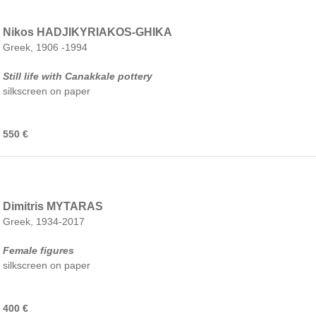
Nikos HADJIKYRIAKOS-GHIKA
Greek, 1906 -1994
Still life with Canakkale pottery
silkscreen on paper
550 €
Dimitris MYTARAS
Greek, 1934-2017
Female figures
silkscreen on paper
400 €