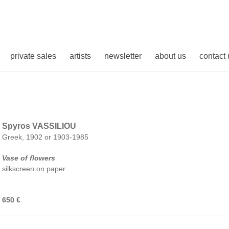
private sales
artists
newsletter
about us
contact 
Spyros VASSILIOU
Greek, 1902 or 1903-1985
Vase of flowers
silkscreen on paper
650 €