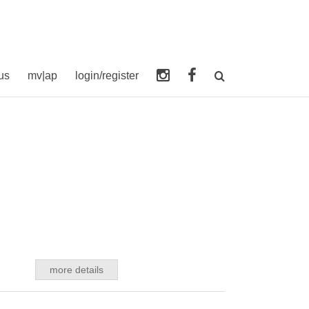
us
mv|ap
login/register
more details