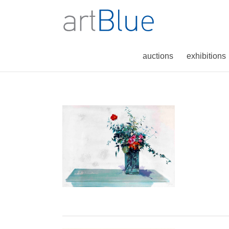
auctions
exhibitions