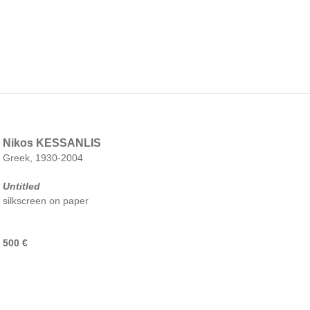
Nikos KESSANLIS
Greek, 1930-2004
Untitled
silkscreen on paper
500 €