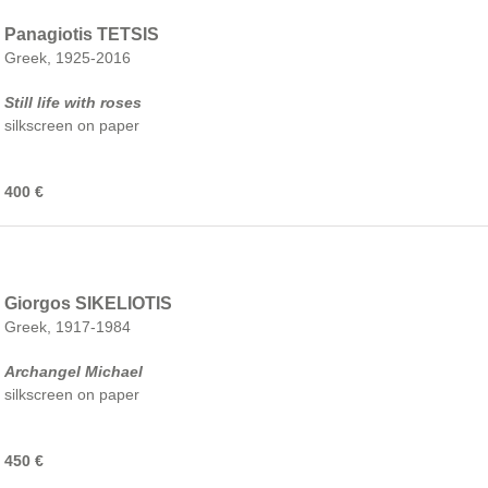
Panagiotis TETSIS
Greek, 1925-2016
Still life with roses
silkscreen on paper
400 €
Giorgos SIKELIOTIS
Greek, 1917-1984
Archangel Michael
silkscreen on paper
450 €