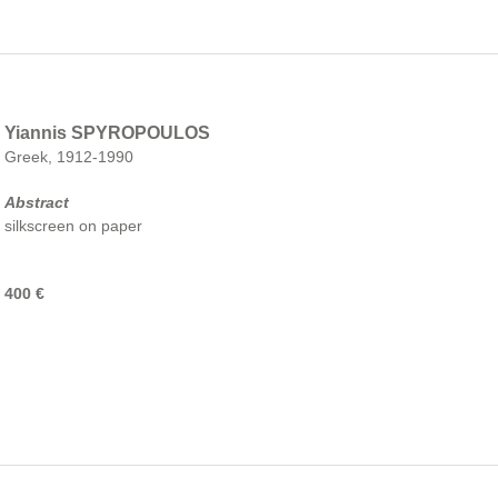
Yiannis SPYROPOULOS
Greek, 1912-1990
Abstract
silkscreen on paper
400 €