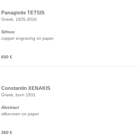
Panagiotis TETSIS
Greek, 1925-2016
Sifnos
copper engraving on paper
600 €
Constantin XENAKIS
Greek, born 1931
Abstract
silkscreen on paper
360 €