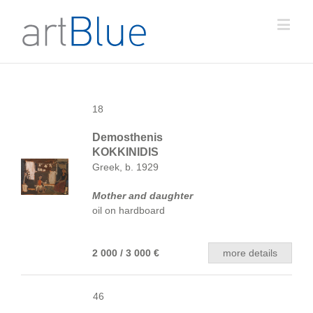
18
Demosthenis
KOKKINIDIS
Greek, b. 1929
Mother and daughter
oil on hardboard
2 000 / 3 000 €
more details
46