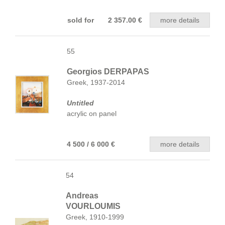
sold for 2 357.00 €
more details
55
Georgios DERPAPAS
Greek, 1937-2014
Untitled
acrylic on panel
4 500 / 6 000 €
more details
54
Andreas
VOURLOUMIS
Greek, 1910-1999