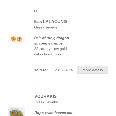
60
Ilias LALAOUNIS
Greek Jeweller
Pair of ruby, dragon
shaped earrings
22 carat yellow gold,
cabochon rubies
sold for 2 828.40 €
more details
59
VOURAKIS
Greek Jeweller
Rope-twist leaves set