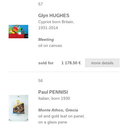
57
Glyn HUGHES
Cypriot born Britain,
1931-2014
Meeting
oil on canvas
sold for 1 178.50 €
more details
56
Paul PENNISI
Italian, born 1930
Monte Athos, Grecia
oil and gold leaf on panel,
on a glass pane