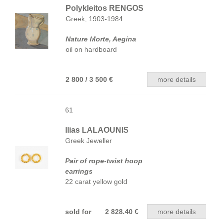
Polykleitos RENGOS
Greek, 1903-1984
Nature Morte, Aegina
oil on hardboard
2 800 / 3 500 €
more details
61
Ilias LALAOUNIS
Greek Jeweller
Pair of rope-twist hoop
earrings
22 carat yellow gold
sold for 2 828.40 €
more details