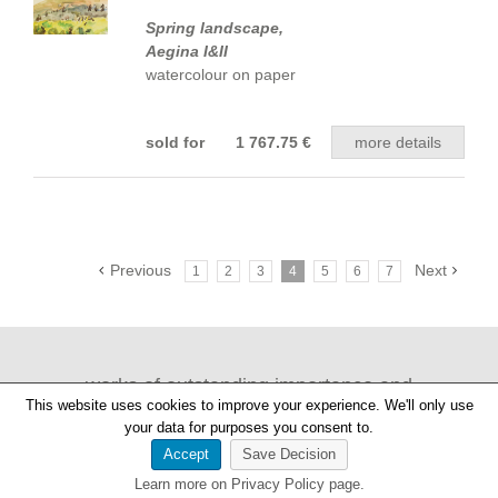
Spring landscape,
Aegina I&II
watercolour on paper
sold for 1 767.75 €
more details
Previous
Next
1
2
3
4
5
6
7
works of outstanding importance and
This website uses cookies to improve your experience. We'll only use
provenance
your data for purposes you consent to.
Accept
Save Decision
Learn more on Privacy Policy page.