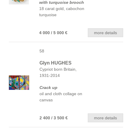
with turquoise brooch
18 carat gold, cabochon
turquoise
4 000 / 5 000 €
more details
58
Glyn HUGHES
Cypriot born Britain,
1931-2014
Crack up
oil and cloth collage on
canvas
2 400 / 3 500 €
more details