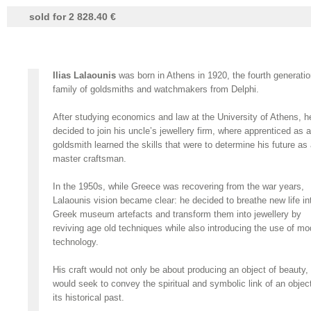
sold for 2 828.40 €
Ilias Lalaounis
was born in Athens in 1920, the fourth generatio
family of goldsmiths and watchmakers from Delphi.
After studying economics and law at the University of Athens, h
decided to join his uncle’s jewellery firm, where apprenticed as a
goldsmith learned the skills that were to determine his future as
master craftsman.
In the 1950s, while Greece was recovering from the war years,
Lalaounis vision became clear: he decided to breathe new life in
Greek museum artefacts and transform them into jewellery by
reviving age old techniques while also introducing the use of mo
technology.
His craft would not only be about producing an object of beauty,
would seek to convey the spiritual and symbolic link of an object
its historical past.