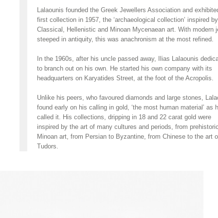
Lalaounis founded the Greek Jewellers Association and exhibite
first collection in 1957, the ‘archaeological collection’ inspired by
Classical, Hellenistic and Minoan Mycenaean art. With modern 
steeped in antiquity, this was anachronism at the most refined.
In the 1960s, after his uncle passed away, Ilias Lalaounis dedic
to branch out on his own. He started his own company with its
headquarters on Karyatides Street, at the foot of the Acropolis.
Unlike his peers, who favoured diamonds and large stones, Lala
found early on his calling in gold, ‘the most human material’ as 
called it. His collections, dripping in 18 and 22 carat gold were
inspired by the art of many cultures and periods, from prehistori
Minoan art, from Persian to Byzantine, from Chinese to the art o
Tudors.