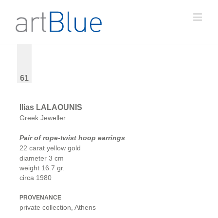
61
Ilias LALAOUNIS
Greek Jeweller
Pair of rope-twist hoop earrings
22 carat yellow gold
diameter 3 cm
weight 16.7 gr.
circa 1980
PROVENANCE
private collection, Athens