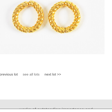
previous lot
see all lots
next lot >>
works of outstanding importance and