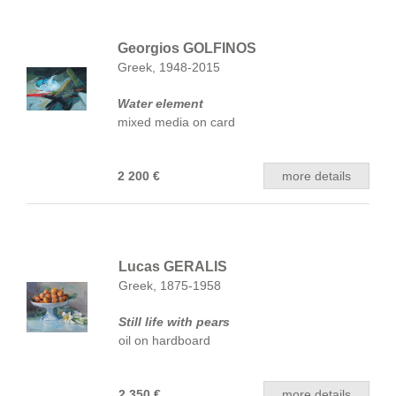
Georgios GOLFINOS
Greek, 1948-2015
Water element
mixed media on card
2 200 €
more details
Lucas GERALIS
Greek, 1875-1958
Still life with pears
oil on hardboard
2 350 €
more details