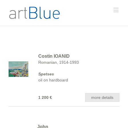
Costin IOANID
Romanian, 1914-1993
Spetses
oil on hardboard
1 200 €
more details
John