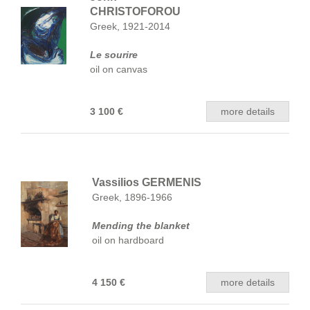
CHRISTOFOROU
Greek, 1921-2014
Le sourire
oil on canvas
3 100 €
more details
Vassilios GERMENIS
Greek, 1896-1966
Mending the blanket
oil on hardboard
4 150 €
more details