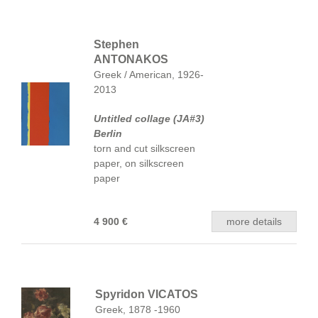
Stephen
ANTONAKOS
Greek / American, 1926-
2013
Untitled collage (JA#3)
Berlin
torn and cut silkscreen
paper, on silkscreen
paper
4 900 €
more details
Spyridon VICATOS
Greek, 1878 -1960