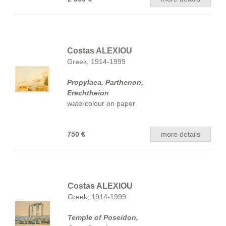
Costas ALEXIOU
Greek, 1914-1999
Propylaea, Parthenon,
Erechtheion
watercolour on paper
750 €
more details
Costas ALEXIOU
Greek, 1914-1999
Temple of Poseidon,