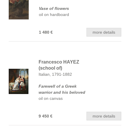
Vase of flowers
oil on hardboard
1 480 €
more details
Francesco HAYEZ
(school of)
Italian, 1791-1882
Farewell of a Greek
warrior and his beloved
oil on canvas
9 450 €
more details