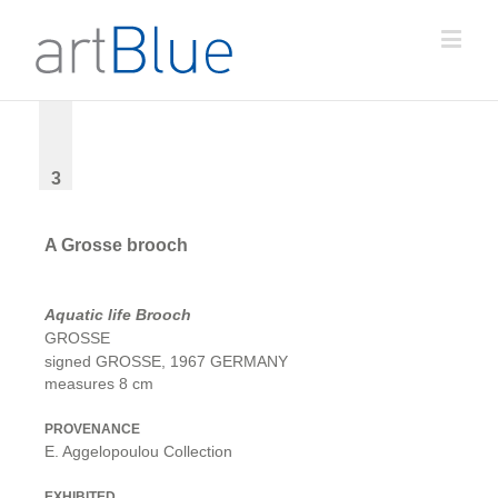
3
A Grosse brooch
Aquatic life Brooch
GROSSE
signed GROSSE, 1967 GERMANY
measures 8 cm
PROVENANCE
E. Aggelopoulou Collection
EXHIBITED