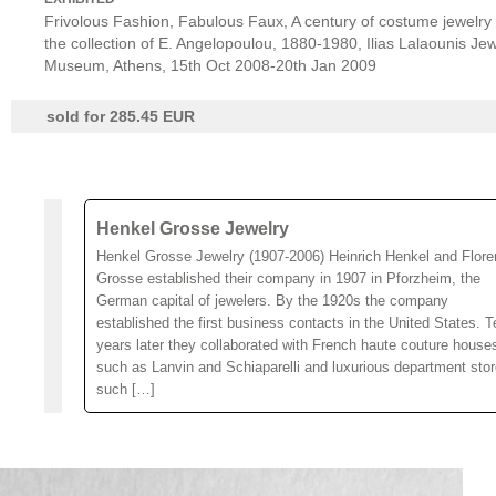
Frivolous Fashion, Fabulous Faux, A century of costume jewelry
the collection of E. Angelopoulou, 1880-1980, Ilias Lalaounis Jew
Museum, Athens, 15th Oct 2008-20th Jan 2009
sold for 285.45 EUR
Henkel Grosse Jewelry
Henkel Grosse Jewelry (1907-2006) Heinrich Henkel and Flore
Grosse established their company in 1907 in Pforzheim, the
German capital of jewelers. By the 1920s the company
established the first business contacts in the United States. T
years later they collaborated with French haute couture house
such as Lanvin and Schiaparelli and luxurious department sto
such […]