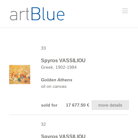
33
Spyros VASSILIOU
Greek, 1902-1984
Golden Athens
oil on canvas
sold for 17 677.50 €
more details
32
Spyros VASSILIOU