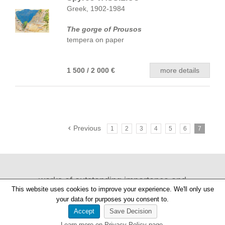
Greek, 1902-1984
The gorge of Prousos
tempera on paper
1 500 / 2 000 €
more details
Previous
1
2
3
4
5
6
7
works of outstanding importance and
This website uses cookies to improve your experience. We'll only use
provenance
your data for purposes you consent to.
Accept
Save Decision
Learn more on Privacy Policy page.