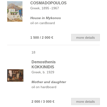
COSMADOPOULOS
Greek, 1895 -1967
House in Mykonos
oil on cardboard
1 500 / 2 000 €
more details
18
Demosthenis
KOKKINIDIS
Greek, b. 1929
Mother and daughter
oil on hardboard
2 000 / 3 000 €
more details