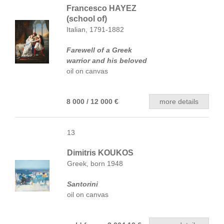
Francesco HAYEZ
(school of)
Italian, 1791-1882
Farewell of a Greek
warrior and his beloved
oil on canvas
8 000 / 12 000 €
more details
13
Dimitris KOUKOS
Greek, born 1948
Santorini
oil on canvas