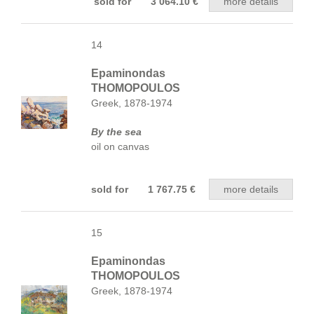
sold for 3 064.10 €
more details
14
Epaminondas
THOMOPOULOS
Greek, 1878-1974
By the sea
oil on canvas
sold for 1 767.75 €
more details
15
Epaminondas
THOMOPOULOS
Greek, 1878-1974