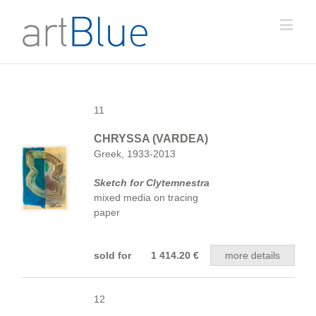
11
CHRYSSA (VARDEA)
Greek, 1933-2013
Sketch for Clytemnestra
mixed media on tracing
paper
sold for 1 414.20 €
more details
12