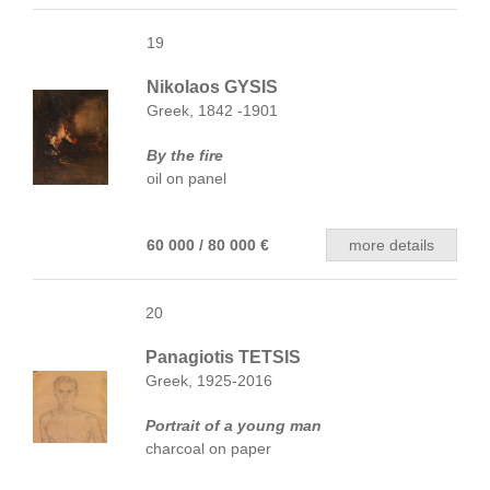
19
Nikolaos GYSIS
Greek, 1842 -1901
By the fire
oil on panel
60 000 / 80 000 €
more details
20
Panagiotis TETSIS
Greek, 1925-2016
Portrait of a young man
charcoal on paper