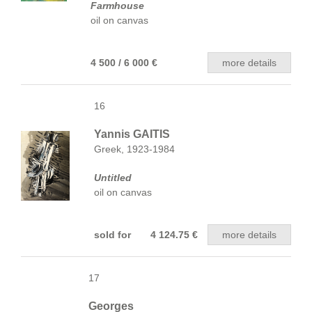
Farmhouse
oil on canvas
4 500 / 6 000 €
more details
16
Yannis GAITIS
Greek, 1923-1984
Untitled
oil on canvas
sold for 4 124.75 €
more details
17
Georges