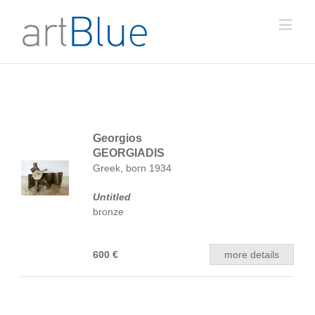
Georgios
GEORGIADIS
Greek, born 1934
Untitled
bronze
600 €
more details