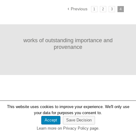
Previous
1
2
3
4
works of outstanding importance and
provenance
This website uses cookies to improve your experience. We'll only use
your data for purposes you consent to.
Accept
Save Decision
Learn more on Privacy Policy page.