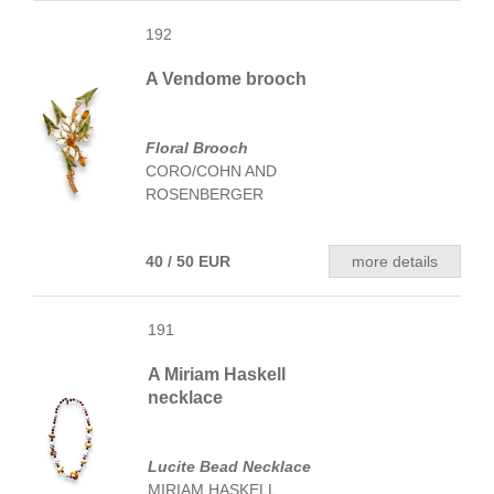
192
A Vendome brooch
Floral Brooch
CORO/COHN AND
ROSENBERGER
40 / 50 EUR
more details
191
A Miriam Haskell
necklace
Lucite Bead Necklace
MIRIAM HASKELL