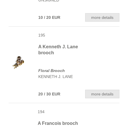
UNSIGNED
10 / 20 EUR
more details
195
A Kenneth J. Lane
brooch
Floral Brooch
KENNETH J. LANE
20 / 30 EUR
more details
194
A Francois brooch