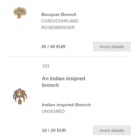
Bouquet Brooch
CORO/COHN AND
ROSENBERGER
30 / 40 EUR
more details
193
An Indian insipred
brooch
Indian inspired Brooch
UNSIGNED
10 / 20 EUR
more details