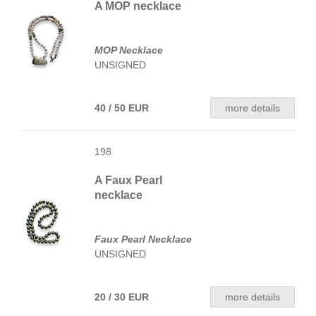
A MOP necklace
MOP Necklace
UNSIGNED
40 / 50 EUR
more details
198
A Faux Pearl
necklace
Faux Pearl Necklace
UNSIGNED
20 / 30 EUR
more details