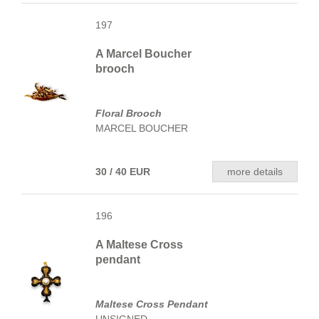
197
A Marcel Boucher
brooch
Floral Brooch
MARCEL BOUCHER
30 / 40 EUR
more details
196
A Maltese Cross
pendant
Maltese Cross Pendant