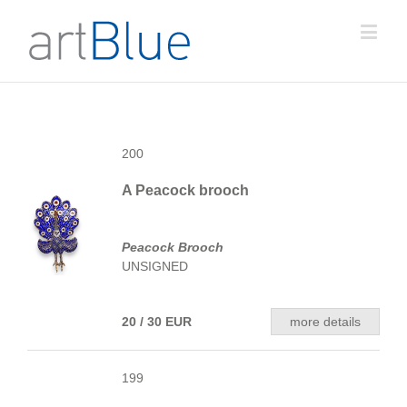
200
A Peacock brooch
Peacock Brooch
UNSIGNED
20 / 30 EUR
more details
199