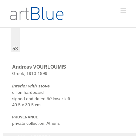
53
Andreas VOURLOUMIS
Greek, 1910-1999
Interior with stove
oil on hardboard
signed and dated
60
lower left
40.5 x 30.5 cm
PROVENANCE
private collection, Athens