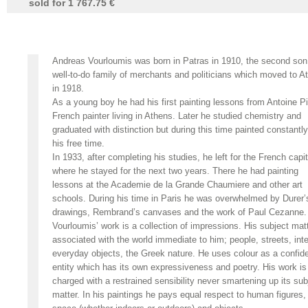
sold for 1 767.75 €
Andreas Vourloumis was born in Patras in 1910, the second son
well-to-do family of merchants and politicians which moved to A
in 1918.
As a young boy he had his first painting lessons from Antoine Pi
French painter living in Athens. Later he studied chemistry and
graduated with distinction but during this time painted constantly
his free time.
In 1933, after completing his studies, he left for the French capit
where he stayed for the next two years. There he had painting
lessons at the Academie de la Grande Chaumiere and other art
schools. During his time in Paris he was overwhelmed by Durer’
drawings, Rembrand’s canvases and the work of Paul Cezanne.
Vourloumis’ work is a collection of impressions. His subject matt
associated with the world immediate to him; people, streets, inte
everyday objects, the Greek nature. He uses colour as a confid
entity which has its own expressiveness and poetry. His work is
charged with a restrained sensibility never smartening up its sub
matter. In his paintings he pays equal respect to human figures,