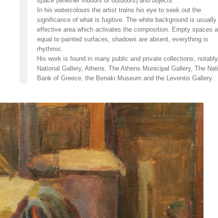
space (whether indoors or outdoors) and objects.
In his watercolours the artist trains his eye to seek out the
significance of what is fugitive. The white background is usually
effective area which activates the composition. Empty spaces a
equal to painted surfaces, shadows are absent, everything is
rhythmic.
His work is found in many public and private collections, notabl
National Gallery, Athens, The Athens Municipal Gallery, The Nat
Bank of Greece, the Benaki Museum and the Leventis Gallery.