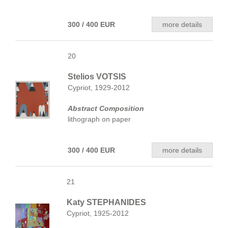
300 / 400 EUR
more details
20
Stelios VOTSIS
Cypriot, 1929-2012
Abstract Composition
lithograph on paper
300 / 400 EUR
more details
21
Katy STEPHANIDES
Cypriot, 1925-2012