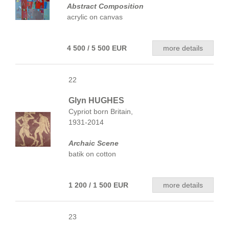
Abstract Composition
acrylic on canvas
4 500 / 5 500 EUR
more details
22
Glyn HUGHES
Cypriot born Britain,
1931-2014
Archaic Scene
batik on cotton
1 200 / 1 500 EUR
more details
23