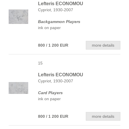
Lefteris ECONOMOU
Cypriot, 1930-2007
Backgammon Players
ink on paper
800 / 1 200 EUR
more details
15
Lefteris ECONOMOU
Cypriot, 1930-2007
Card Players
ink on paper
800 / 1 200 EUR
more details