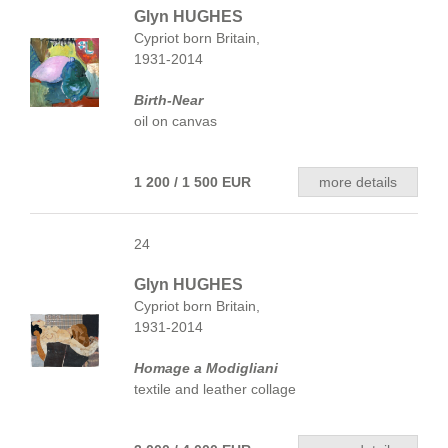
Glyn HUGHES
Cypriot born Britain,
1931-2014
Birth-Near
oil on canvas
1 200 / 1 500 EUR
more details
24
Glyn HUGHES
Cypriot born Britain,
1931-2014
Homage a Modigliani
textile and leather collage