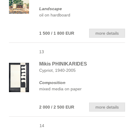
Landscape
oil on hardboard
1 500 / 1 800 EUR
more details
13
Mikis PHINIKARIDES
Cypriot, 1940-2005
Composition
mixed media on paper
2 000 / 2 500 EUR
more details
14