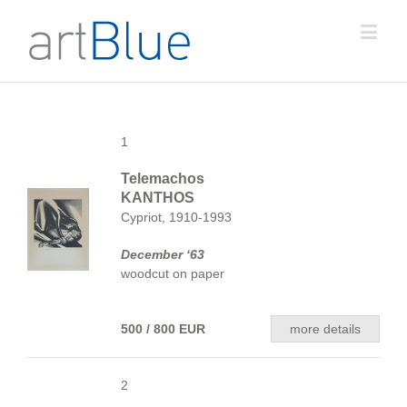
1
Telemachos
KANTHOS
Cypriot, 1910-1993
December ‘63
woodcut on paper
500 / 800 EUR
more details
2