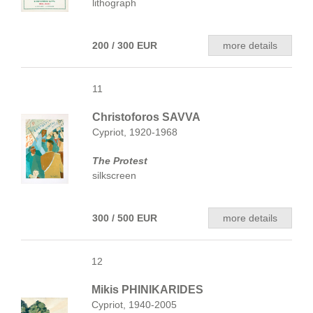
lithograph
200 / 300 EUR
more details
11
Christoforos SAVVA
Cypriot, 1920-1968
The Protest
silkscreen
300 / 500 EUR
more details
12
Mikis PHINIKARIDES
Cypriot, 1940-2005