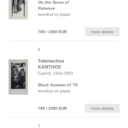
On the Stone of
Patience
woodcut on paper
700 / 1000 EUR
more details
6
Telemachos
KANTHOS
Cypriot, 1910-1993
Black Summer of ‘74
woodcut on paper
700 / 1000 EUR
more details
7