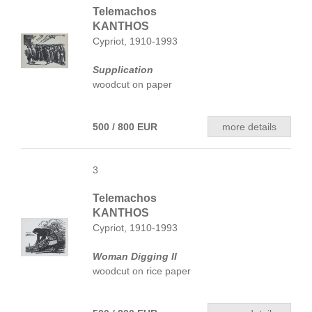
Telemachos
KANTHOS
Cypriot, 1910-1993
Supplication
woodcut on paper
500 / 800 EUR
more details
3
Telemachos
KANTHOS
Cypriot, 1910-1993
Woman Digging II
woodcut on rice paper