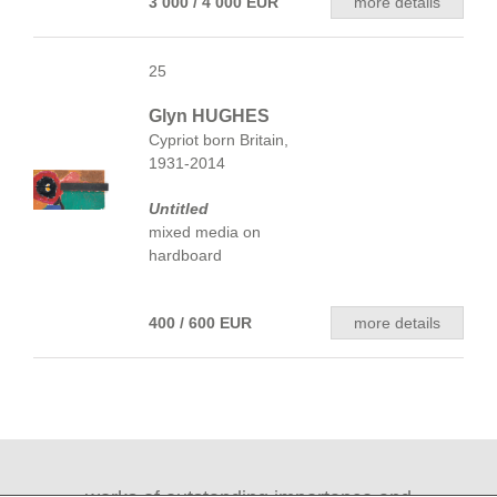
3 000 / 4 000 EUR
more details
25
Glyn HUGHES
Cypriot born Britain,
1931-2014
Untitled
mixed media on
hardboard
400 / 600 EUR
more details