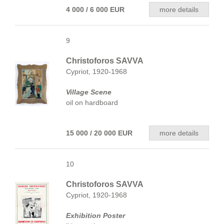
4 000 / 6 000 EUR
more details
9
Christoforos SAVVA
Cypriot, 1920-1968
Village Scene
oil on hardboard
15 000 / 20 000 EUR
more details
10
Christoforos SAVVA
Cypriot, 1920-1968
Exhibition Poster