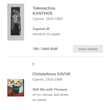
Telemachos
KANTHOS
Cypriot, 1910-1993
Captive III
woodcut on paper
700 / 1000 EUR
more details
8
Christoforos SAVVA
Cypriot, 1920-1968
Still life with Flowers
oil on canvas laid down
on panel