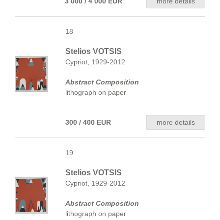
3 000 / 4 000 EUR
more details
18
Stelios VOTSIS
Cypriot, 1929-2012
Abstract Composition
lithograph on paper
300 / 400 EUR
more details
19
Stelios VOTSIS
Cypriot, 1929-2012
Abstract Composition
lithograph on paper