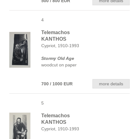
500 / 800 EUR
more details
4
Telemachos
KANTHOS
Cypriot, 1910-1993
Stormy Old Age
woodcut on paper
700 / 1000 EUR
more details
5
Telemachos
KANTHOS
Cypriot, 1910-1993