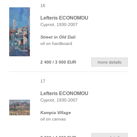
16
Lefteris ECONOMOU
Cypriot, 1930-2007
Street in Old Dali
oil on hardboard
2 400 / 3 000 EUR
more details
17
Lefteris ECONOMOU
Cypriot, 1930-2007
Kampia Village
oil on canvas