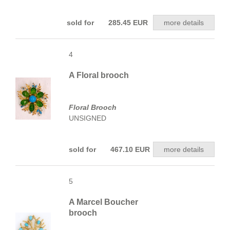
sold for 285.45 EUR
more details
4
A Floral brooch
Floral Brooch
UNSIGNED
sold for 467.10 EUR
more details
5
A Marcel Boucher
brooch