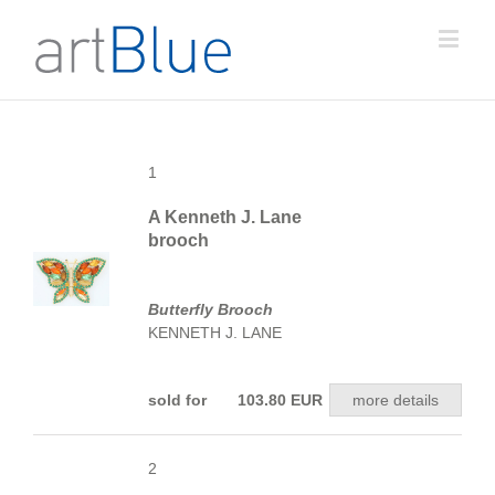
1
A Kenneth J. Lane
brooch
Butterfly Brooch
KENNETH J. LANE
sold for 103.80 EUR
more details
2