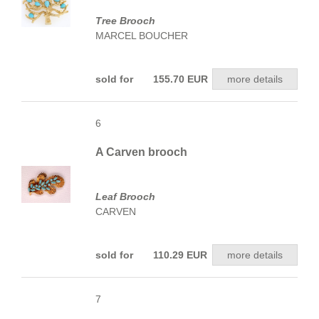
Tree Brooch
MARCEL BOUCHER
sold for 155.70 EUR
more details
6
A Carven brooch
Leaf Brooch
CARVEN
sold for 110.29 EUR
more details
7