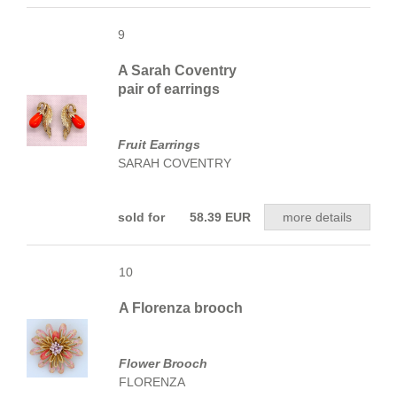
9
A Sarah Coventry
pair of earrings
Fruit Earrings
SARAH COVENTRY
sold for 58.39 EUR
more details
10
A Florenza brooch
Flower Brooch
FLORENZA