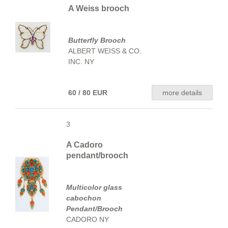
A Weiss brooch
Butterfly Brooch
ALBERT WEISS & CO.
INC. NY
60 / 80 EUR
more details
3
A Cadoro
pendant/brooch
Multicolor glass
cabochon
Pendant/Brooch
CADORO NY