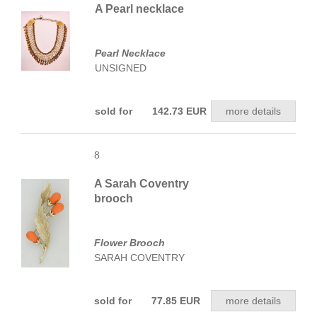
A Pearl necklace
Pearl Necklace
UNSIGNED
sold for 142.73 EUR
more details
8
A Sarah Coventry
brooch
Flower Brooch
SARAH COVENTRY
sold for 77.85 EUR
more details