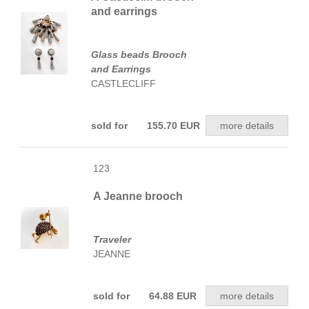
and earrings
Glass beads Brooch
and Earrings
CASTLECLIFF
sold for 155.70 EUR
more details
123
A Jeanne brooch
Traveler
JEANNE
sold for 64.88 EUR
more details