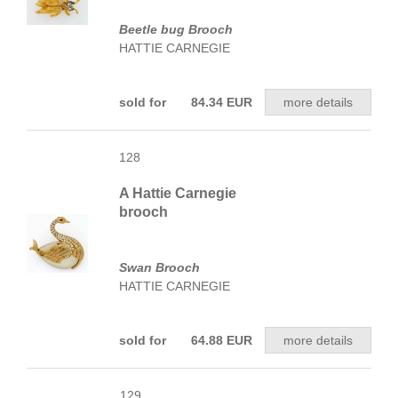
Beetle bug Brooch
HATTIE CARNEGIE
sold for 84.34 EUR
more details
128
A Hattie Carnegie
brooch
Swan Brooch
HATTIE CARNEGIE
sold for 64.88 EUR
more details
129