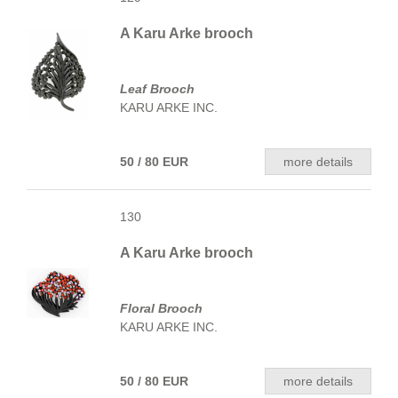
A Karu Arke brooch
Leaf Brooch
KARU ARKE INC.
50 / 80 EUR
more details
130
A Karu Arke brooch
Floral Brooch
KARU ARKE INC.
50 / 80 EUR
more details