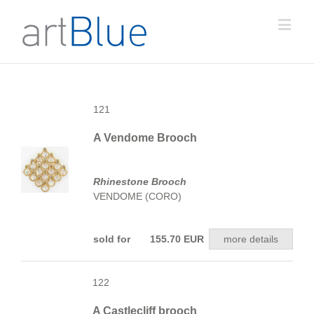
121
A Vendome Brooch
Rhinestone Brooch
VENDOME (CORO)
sold for 155.70 EUR
more details
122
A Castlecliff brooch