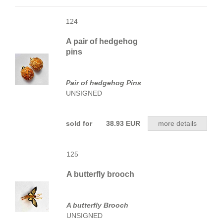
124
A pair of hedgehog
pins
Pair of hedgehog Pins
UNSIGNED
sold for 38.93 EUR
more details
125
A butterfly brooch
A butterfly Brooch
UNSIGNED