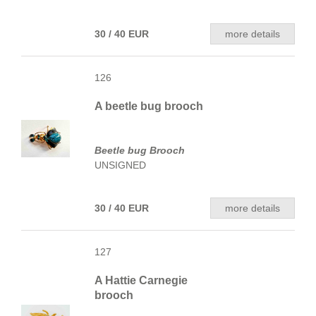
30 / 40 EUR
more details
126
A beetle bug brooch
Beetle bug Brooch
UNSIGNED
30 / 40 EUR
more details
127
A Hattie Carnegie
brooch