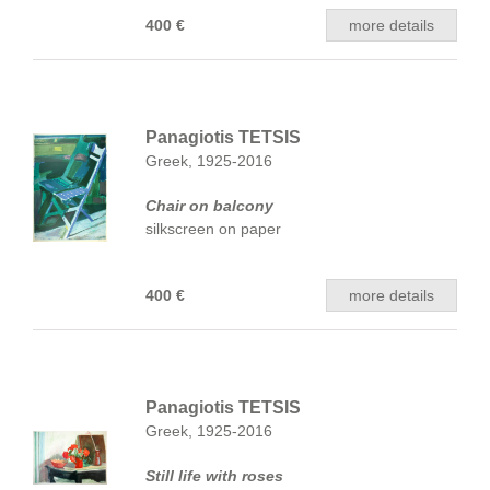
400 €
more details
Panagiotis TETSIS
Greek, 1925-2016
Chair on balcony
silkscreen on paper
400 €
more details
Panagiotis TETSIS
Greek, 1925-2016
Still life with roses