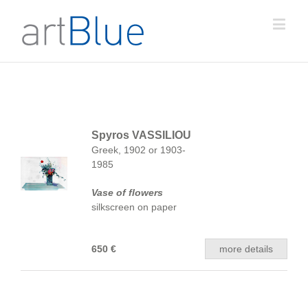
Spyros VASSILIOU
Greek, 1902 or 1903-
1985
Vase of flowers
silkscreen on paper
650 €
more details