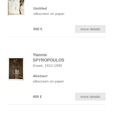
Untitled
silkscreen on paper
500 €
more details
Yiannis
SPYROPOULOS
Greek, 1912-1990
Abstract
silkscreen on paper
400 €
more details