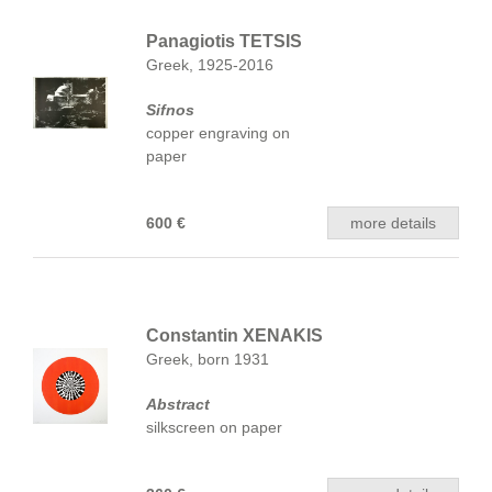
Panagiotis TETSIS
Greek, 1925-2016
Sifnos
copper engraving on
paper
600 €
more details
Constantin XENAKIS
Greek, born 1931
Abstract
silkscreen on paper