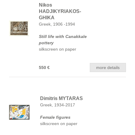
Nikos
HADJIKYRIAKOS-
GHIKA
Greek, 1906 -1994
Still life with Canakkale
pottery
silkscreen on paper
550 €
more details
Dimitris MYTARAS
Greek, 1934-2017
Female figures
silkscreen on paper