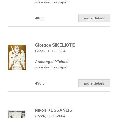
silkscreen on paper
400 €
more details
Giorgos SIKELIOTIS
Greek, 1917-1984
Archangel Michael
silkscreen on paper
450 €
more details
Nikos KESSANLIS
Greek, 1930-2004